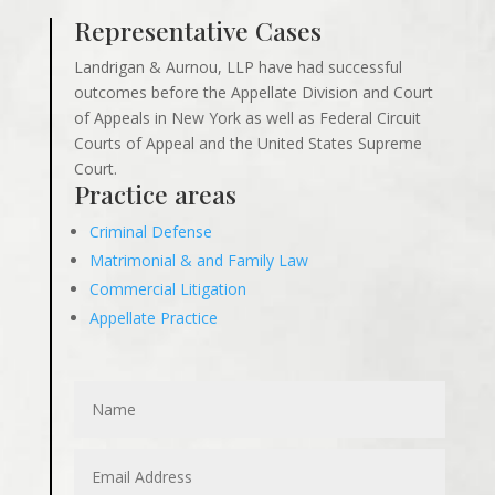
Representative Cases
Landrigan & Aurnou, LLP have had successful
outcomes before the Appellate Division and Court
of Appeals in New York as well as Federal Circuit
Courts of Appeal and the United States Supreme
Court.
Practice areas
Criminal Defense
Matrimonial & and Family Law
Commercial Litigation
Appellate Practice