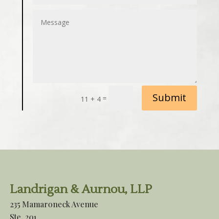
Submit
=
11 + 4
Landrigan & Aurnou, LLP
235 Mamaroneck Avenue
Ste. 201