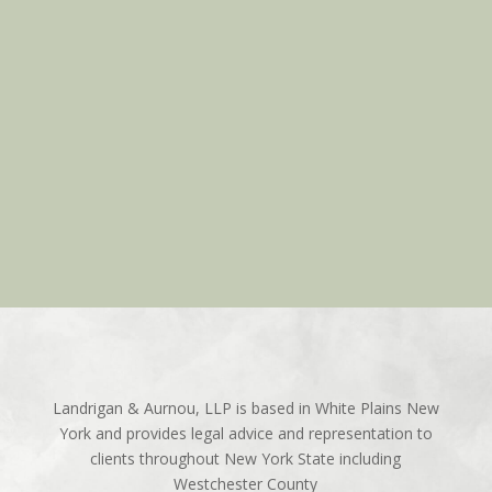
Landrigan & Aurnou, LLP is based in White Plains New
York and provides legal advice and representation to
clients throughout New York State including
Westchester County