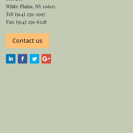
White Plains, NY 10605
Tel:
(914) 259-2997
Fax: (914) 259-6328
Contact us