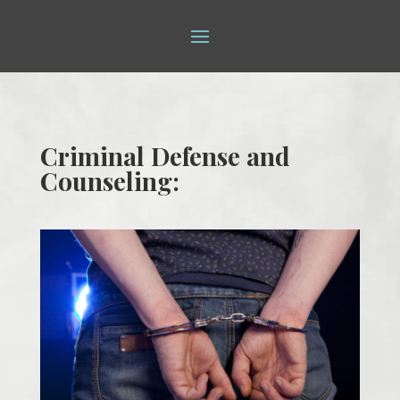
Criminal Defense and
Counseling: