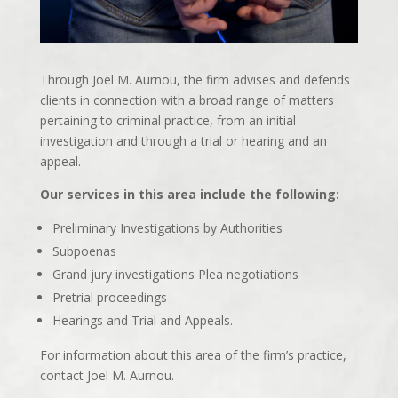
Through Joel M. Aurnou, the firm advises and defends
clients in connection with a broad range of matters
pertaining to criminal practice, from an initial
investigation and through a trial or hearing and an
appeal.
Our services in this area include the following:
Preliminary Investigations by Authorities
Subpoenas
Grand jury investigations Plea negotiations
Pretrial proceedings
Hearings and Trial and Appeals.
For information about this area of the firm’s practice,
contact Joel M. Aurnou.