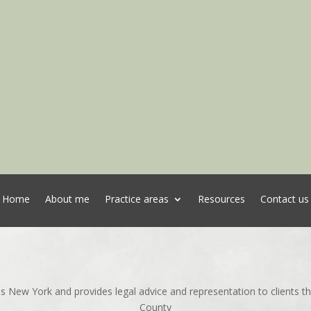
Home
About me
Practice areas
Resources
Contact us
ns New York and provides legal advice and representation to clients 
County