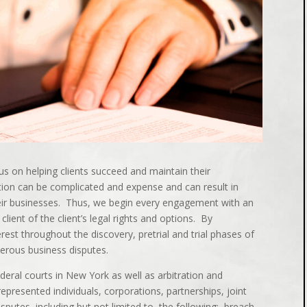
us on helping clients succeed and maintain their
tion can be complicated and expense and can result in
eir businesses. Thus, we begin every engagement with an
client of the client’s legal rights and options. By
rest throughout the discovery, pretrial and trial phases of
merous business disputes.
deral courts in New York as well as arbitration and
epresented individuals, corporations, partnerships, joint
isputes, including but not limited to, the following: breach