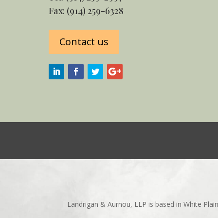
Fax: (914) 259-6328
Contact us
Landrigan & Aurnou, LLP is based in White Plai