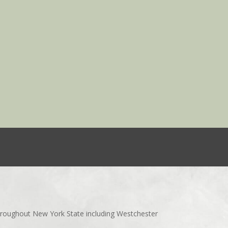
throughout New York State including Westchester