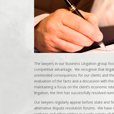
The lawyers in our Business Litigation group foc
competitive advantage. We recognize that litiga
unintended consequences for our clients and th
evaluation of the facts and a discussion with the 
maintaining a focus on the client’s economic inte
litigation, the firm has successfully resolved nu
Our lawyers regularly appear before state and fe
alternative dispute resolution forums. We have r
ventures and other entities in a wide variety of d