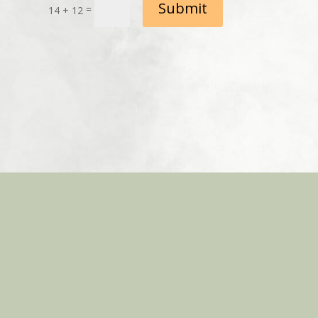
Submit
=
14 + 12