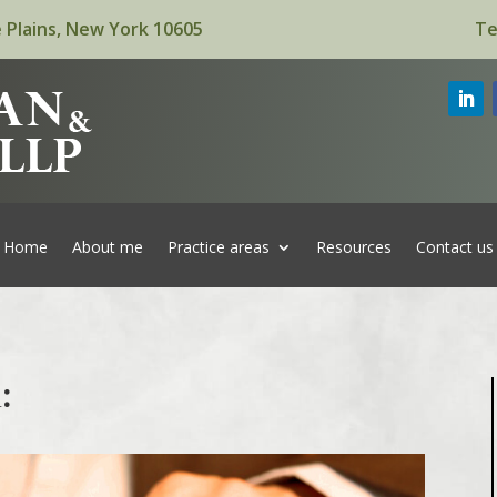
 Plains, New York 10605
Te
Home
About me
Practice areas
Resources
Contact us
: