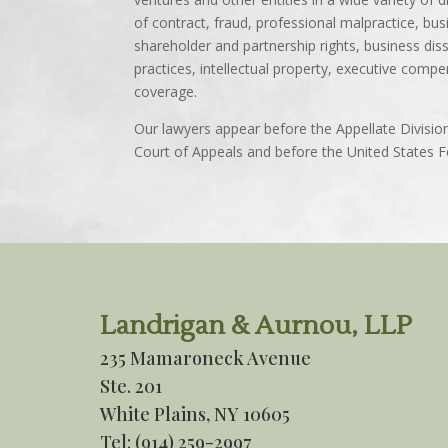
of contract, fraud, professional malpractice, bus
shareholder and partnership rights, business dis
practices, intellectual property, executive com
coverage.
Our lawyers appear before the Appellate Divisi
Court of Appeals and before the United States Fe
Landrigan & Aurnou, LLP
235 Mamaroneck Avenue
Ste. 201
White Plains, NY 10605
Tel:
(914) 259-2997