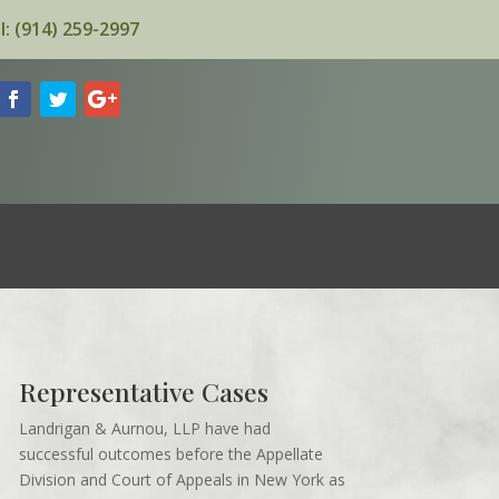
l: (914) 259-2997
Representative Cases
Landrigan & Aurnou, LLP have had
successful outcomes before the Appellate
Division and Court of Appeals in New York as