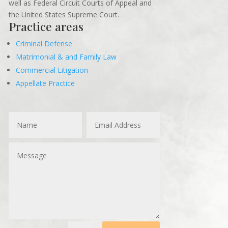
well as Federal Circuit Courts of Appeal and
the United States Supreme Court.
Practice areas
Criminal Defense
Matrimonial & and Family Law
Commercial Litigation
Appellate Practice