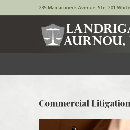
235 Mamaroneck Avenue, Ste. 201 White
Commercial Litigation