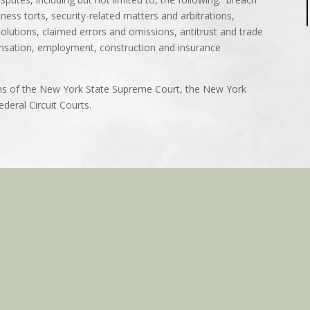
iness torts, security-related matters and arbitrations,
solutions, claimed errors and omissions, antitrust and trade
pensation, employment, construction and insurance
ons of the New York State Supreme Court, the New York
deral Circuit Courts.