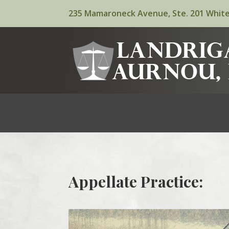
235 Mamaroneck Avenue, Ste. 201 White
Appellate Practice: