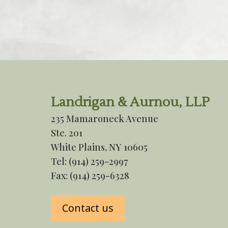
Landrigan & Aurnou, LLP
235 Mamaroneck Avenue
Ste. 201
White Plains, NY 10605
Tel:
(914) 259-2997
Fax: (914) 259-6328
Contact us