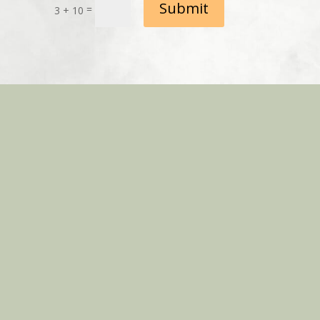
Submit
=
3 + 10