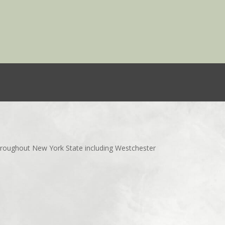
throughout New York State including Westchester