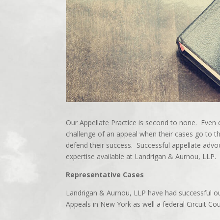
Our Appellate Practice is second to none. Even 
challenge of an appeal when their cases go to 
defend their success. Successful appellate advoc
expertise available at Landrigan & Aurnou, LLP.
Representative Cases
Landrigan & Aurnou, LLP have had successful ou
Appeals in New York as well a federal Circuit Co