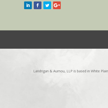
Landrigan & Aurnou, LLP is based in White Plai