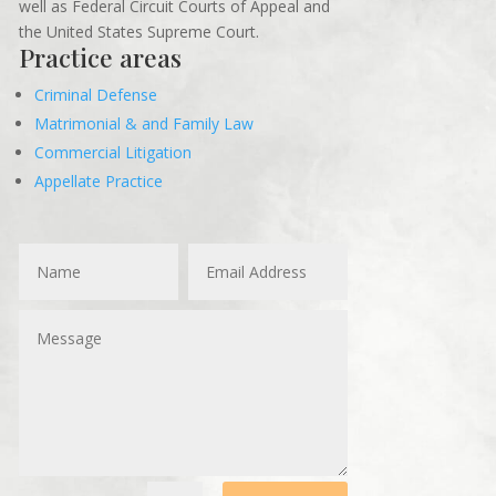
well as Federal Circuit Courts of Appeal and
the United States Supreme Court.
Practice areas
Criminal Defense
Matrimonial & and Family Law
Commercial Litigation
Appellate Practice