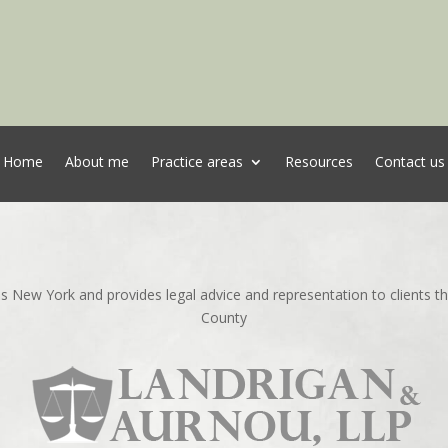
Home
About me
Practice areas
Resources
Contact us
ns New York and provides legal advice and representation to clients 
County