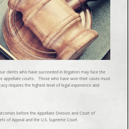
our clients who have succeeded in litigation may face the
the appellate courts. Those who have won their cases must
acy requires the highest level of legal experience and
tcomes before the Appellate Division and Court of
urts of Appeal and the U.S. Supreme Court.