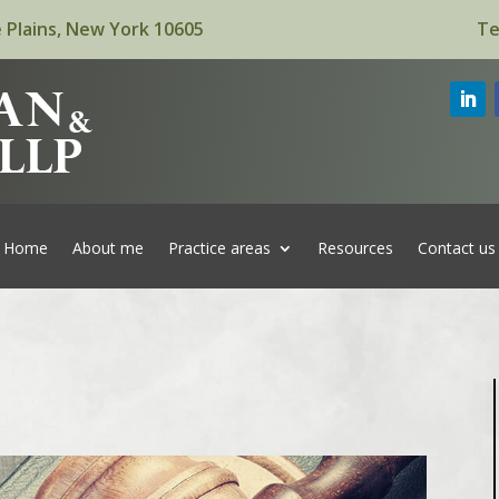
 Plains, New York 10605
Te
Home
About me
Practice areas
Resources
Contact us