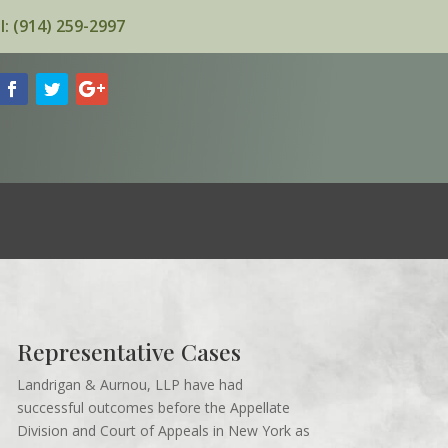
l: (914) 259-2997
Representative Cases
Landrigan & Aurnou, LLP have had
successful outcomes before the Appellate
Division and Court of Appeals in New York as